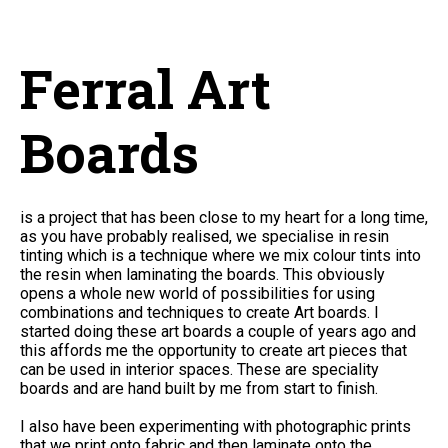
Ferral Art
Boards
is a project that has been close to my heart for a long time,
as you have probably realised, we specialise in resin
tinting which is a technique where we mix colour tints into
the resin when laminating the boards. This obviously
opens a whole new world of possibilities for using
combinations and techniques to create Art boards. I
started doing these art boards a couple of years ago and
this affords me the opportunity to create art pieces that
can be used in interior spaces. These are speciality
boards and are hand built by me from start to finish.
I also have been experimenting with photographic prints
that we print onto fabric and then laminate onto the