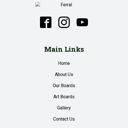
Main Links
Home
About Us
Our Boards
Art Boards
Gallery
Contact Us