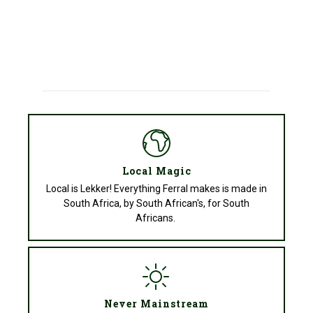
Local Magic
Local is Lekker! Everything Ferral makes is made in
South Africa, by South African's, for South
Africans.
Never Mainstream