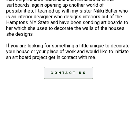
surfboards, again opening up another world of
possibilities. I teamed up with my sister Nikki Butler who
is an interior designer who designs interiors out of the
Hamptons N.Y. State and have been sending art boards to
her which she uses to decorate the walls of the houses
she designs.
If you are looking for something a little unique to decorate
your house or your place of work and would like to initiate
an art board project get in contact with me.
CONTACT US