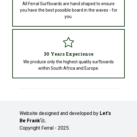
All Ferral Surfboards are hand shaped to ensure
you have the best possible board in the waves - for
you.
30 Years Experience
We produce only the highest quality surfboards
within South Africa and Europe.
Website designed and developed by
Let's
Be Frank
🚀
.
Copyright Ferral - 2025.