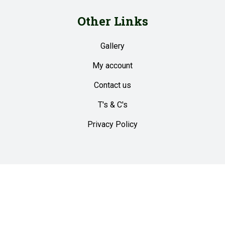
Other Links
Gallery
My account
Contact us
T's & C's
Privacy Policy